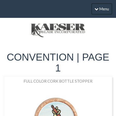
Menu
CONVENTION | PAGE
1
FULL COLOR CORK BOTTLE STOPPER