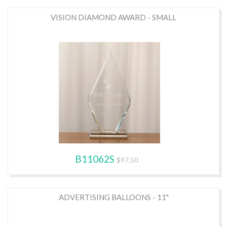
VISION DIAMOND AWARD - SMALL
B11062S
$97.50
ADVERTISING BALLOONS - 11"