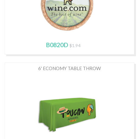
B0820D
$1.94
6' ECONOMY TABLE THROW