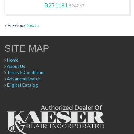
B271181
$247.67
« Previous
Next »
SITE MAP
Home
About Us
Terms & Conditions
Advanced Search
Digital Catalog