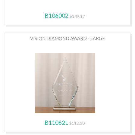
B106002
$149.17
VISION DIAMOND AWARD - LARGE
B11062L
$112.50