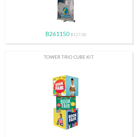
B261150
$127.00
TOWER TRIO CUBE KIT