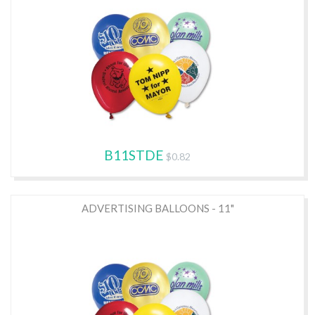
B11STDE
$0.82
ADVERTISING BALLOONS - 11"