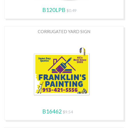
B120LPB
$0.49
CORRUGATED YARD SIGN
B16462
$9.54