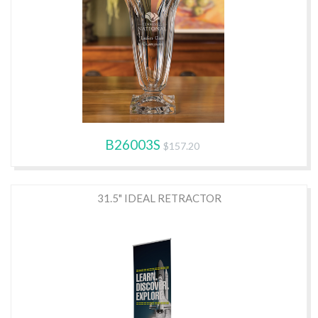
B26003S
$157.20
31.5" IDEAL RETRACTOR