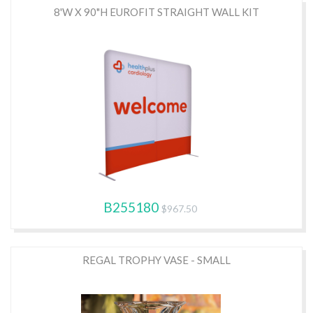
8'W X 90"H EUROFIT STRAIGHT WALL KIT
B255180
$967.50
REGAL TROPHY VASE - SMALL