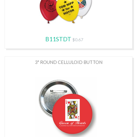
B11STDT
$0.67
3" ROUND CELLULOID BUTTON