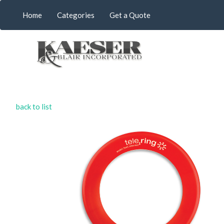
Home
Categories
Get a Quote
back to list