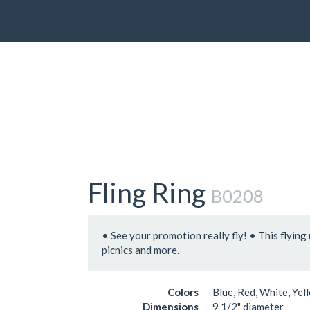
Fling Ring
B0208
• See your promotion really fly! • This flying 
picnics and more.
Colors
Blue, Red, White, Yel
Dimensions
9 1/2" diameter