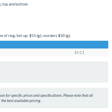
g, top and bottom
m of ring. Set-up: $55 (g), reorders $30 (g).
(
)
C
C
n for specific prices and specifications. Please note that all
 the best available pricing.