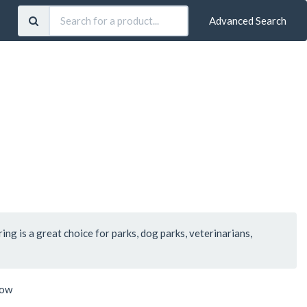
Advanced Search
ring is a great choice for parks, dog parks, veterinarians,
low