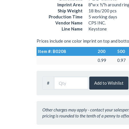
Imprint Area
8"w x ½"h around rin
Ship Weight
18 lbs/200 pcs
Production Time
5 working days
Vendor Name
CPS INC.
Line Name
Keystone
Prices include one color imprint on top and botto
Item #: B0208
200
500
0.99
0.97
#
Add to Wishlist
Other charges may apply - contact your salesperso
pricing is rounded to the tenth of a penny to offer