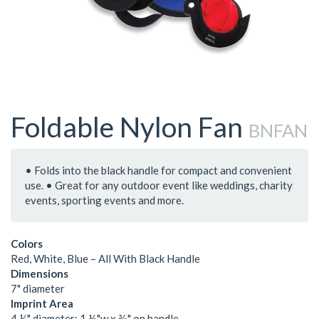
Foldable Nylon Fan
BNFAN
• Folds into the black handle for compact and convenient
use. • Great for any outdoor event like weddings, charity
events, sporting events and more.
Colors
Red, White, Blue – All With Black Handle
Dimensions
7" diameter
Imprint Area
4 ¼" diameter; 1 ½"w x ⅜" on handle