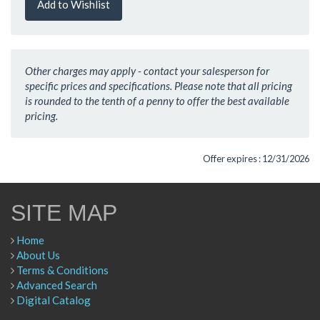
Add to Wishlist
Other charges may apply - contact your salesperson for
specific prices and specifications. Please note that all pricing
is rounded to the tenth of a penny to offer the best available
pricing.
Offer expires : 12/31/2026
SITE MAP
Home
About Us
Terms & Conditions
Advanced Search
Digital Catalog