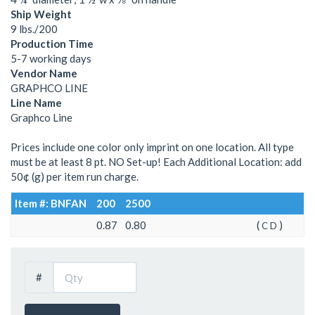
Ship Weight
9 lbs./200
Production Time
5-7 working days
Vendor Name
GRAPHCO LINE
Line Name
Graphco Line
Prices include one color only imprint on one location. All type
must be at least 8 pt. NO Set-up! Each Additional Location: add
50¢ (g) per item run charge.
Item #: BNFAN
200
2500
0.87
0.80
(
)
C
D
#