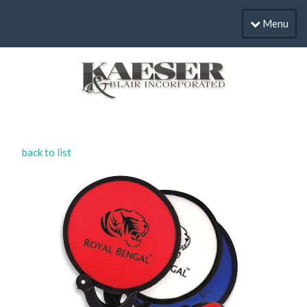
Menu
back to list